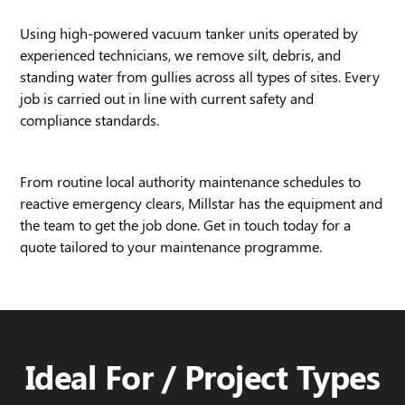
Using high-powered vacuum tanker units operated by
experienced technicians, we remove silt, debris, and
standing water from gullies across all types of sites. Every
job is carried out in line with current safety and
compliance standards.
From routine local authority maintenance schedules to
reactive emergency clears, Millstar has the equipment and
the team to get the job done. Get in touch today for a
quote tailored to your maintenance programme.
Ideal For / Project Types