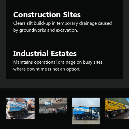
Construction Sites
Clears silt build-up in temporary drainage caused
by groundworks and excavation.
Industrial Estates
Maintains operational drainage on busy sites
where downtime is not an option.