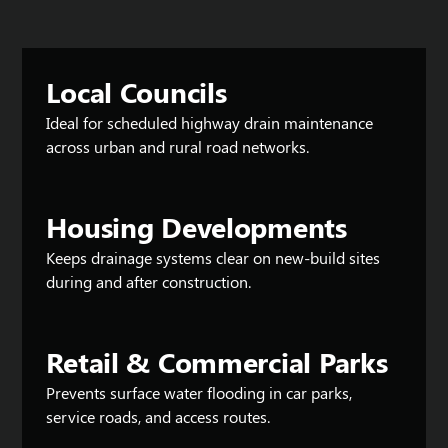
Local Councils
Ideal for scheduled highway drain maintenance
across urban and rural road networks.
Housing Developments
Keeps drainage systems clear on new-build sites
during and after construction.
Retail & Commercial Parks
Prevents surface water flooding in car parks,
service roads, and access routes.