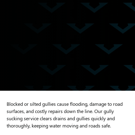
Blocked or silted gullies cause flooding, damage to road
surfaces, and costly repairs down the line. Our gully
sucking service clears drains and gullies quickly and
thoroughly, keeping water moving and roads safe.