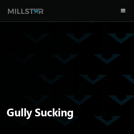
Gully Sucking