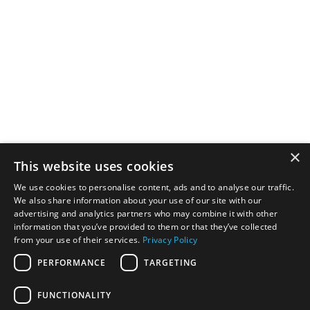
Millstar delivers high-quality road sweeping services with
advanced equipment for construction, agriculture, and
commercial projects across the UK.
Services
Gully Sucking
×
Dust Suppression
This website uses cookies
Beam Sweeper (Back to Black)
Truck Mount Sweeper (Road Sweeping)
We use cookies to personalise content, ads and to analyse our traffic.
We also share information about your use of our site with our
Drain Surveys & Remediations
advertising and analytics partners who may combine it with other
Helpful Links
information that you’ve provided to them or that they’ve collected
from your use of their services.
Privacy Policy
About Us
Services
PERFORMANCE
TARGETING
Get Quote
Follow us
FUNCTIONALITY