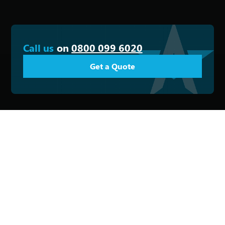
Call us
on
0800 099 6020
Get a Quote
Email
Phone
Office